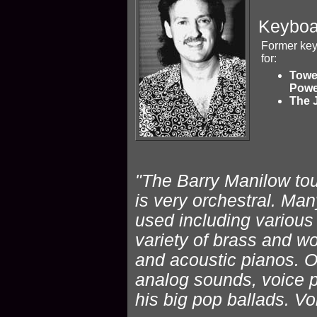
Keyboa
Former key
for:
Towe
Powe
The 
"The Barry Manilow tour 
is very orchestral. M
used including various 
variety of brass and w
and acoustic pianos. O
analog sounds, voice pa
his big pop ballads. Vo