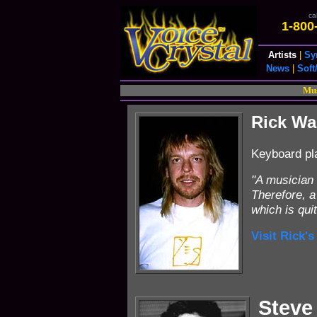
cal
1-800
Artists
|
Sy
News
|
Soft
Mus
Rick W
Keyboard pl
"A musician 
Therefore, a
which is qui
Visit Rick's
Steve