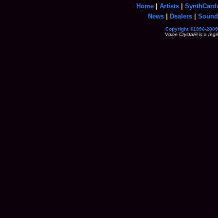
Home
|
Artists
|
SynthCard
News
|
Dealers
|
Sound
Copyright ©1996-2009 
Voice Crystal® is a reg