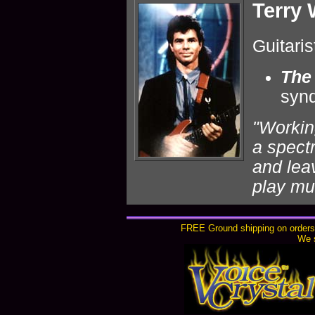
Terry
Guitaris
The
syn
"Workin
a spect
and lea
play mu
FREE Ground shipping on orders 
We s