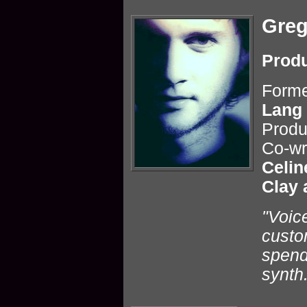
Greg
Produ
Forme
Lang
Produ
Co-wr
Celin
Clay 
"Voic
custo
spend
synth