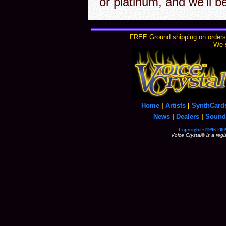
or platinum, and we'll b
FREE Ground shipping on orders 
We s
Home
|
Artists
|
SynthCard
News
|
Dealers
|
Sound
Copyright ©1996-2009
Voice Crystal® is a reg