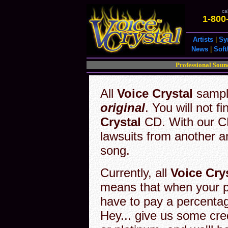
cal
1-800
Artists
|
Sy
News
|
Soft
Professional Soun
All
Voice Crystal
sampli
original
. You will not f
Crystal
CD. With our CD
lawsuits from another art
song.
Currently, all
Voice Cry
means that when your 
have to pay a percentag
Hey... give us some cred