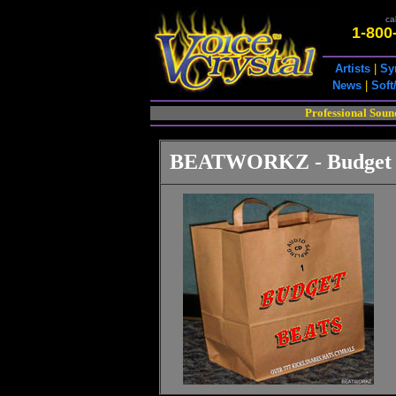
cal
1-800
Artists
|
Sy
News
|
Soft
Professional Soun
BEATWORKZ - Budget 