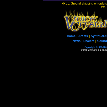
FREE Ground shipping on orders 
We s
Home
|
Artists
|
SynthCard
News
|
Dealers
|
Sound
Copyright ©1996-2009
Voice Crystal® is a reg