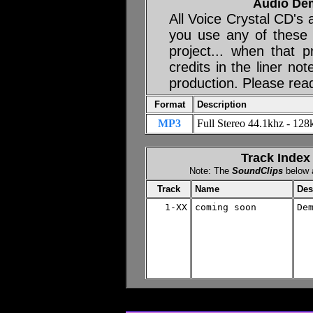
Audio De
All Voice Crystal CD's
you use any of these
project... when that p
credits in the liner no
production. Please rea
Format
Description
MP3
Full Stereo 44.1khz - 128k
Track Index
Note: The
SoundClips
below a
Track
Name
Des
1-XX
coming soon

De