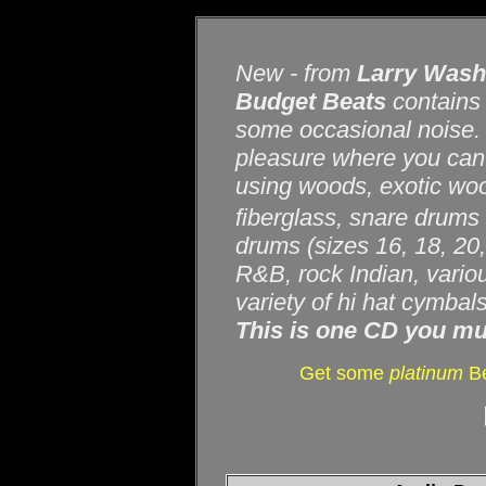
New - from
Larry Was
Budget Beats
contains 
some occasional noise. T
pleasure where you can 
using woods, exotic wood
fiberglass, snare drums 
drums (sizes 16, 18, 20,
R&B, rock Indian, variou
variety of hi hat cymbal
This is one CD you mu
Get some
platinum
Be