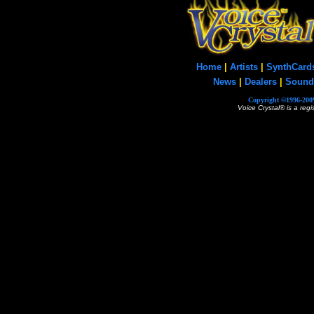
Home
|
Artists
|
SynthCard
News
|
Dealers
|
Sound
Copyright ©1996-2009
Voice Crystal® is a reg