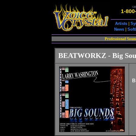
cal
1-800
Artists
|
Sy
News
|
Soft
Professional Soun
BEATWORKZ - Big Sou
B