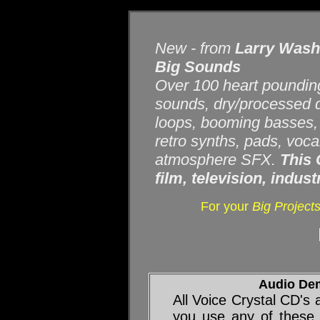
New - from
Larry Was
Big Sounds
Over 100 heart pounding
sounds, dry/processed d
loops, booming basses, 
retro synths, pads, voca
atmosphere SFX.
This 
film, television, indus
For your
Big Project
Audio De
All Voice Crystal CD's
you use any of these