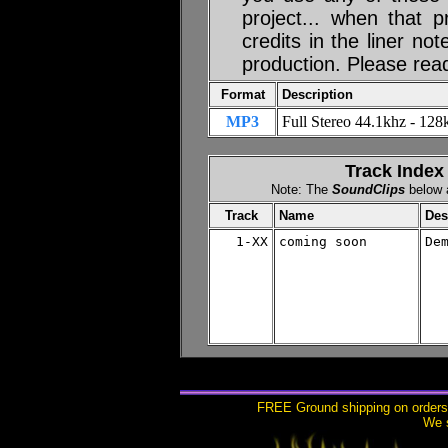
project... when that p
credits in the liner no
production. Please rea
Format
Description
MP3
Full Stereo 44.1khz - 128k
Track Index
Note: The
SoundClips
below a
Track
Name
Des
1-XX
coming soon

De
FREE Ground shipping on orders 
We s