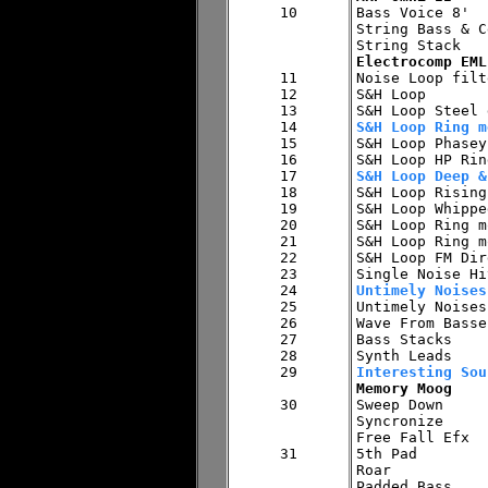
10


Bass Voice 8'

String Bass & C
Electrocomp EML
11


Noise Loop filt
12

S&H Loop

13

14

S&H Loop Ring m
15


S&H Loop Phasey
16

17

S&H Loop Deep &
18


S&H Loop Rising
19

S&H Loop Whippe
20

S&H Loop Ring m
21

S&H Loop Ring m
22

S&H Loop FM Dirg
23

24

Untimely Noises
25


Untimely Noise
26

Wave From Basses
27

Bass Stacks

28

29

Interesting Sou
Memory Moog
30


Sweep Down

Syncronize

Free Fall Efx

31

5th Pad

Roar
