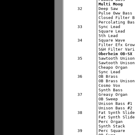
Multi Moog
32


Deep Saw

Pulse Oww Bass

Closed Filter B
Percolating Bass
33

Sync Lead

Square Lead

5th Lead

34

Square Wave

Filter Efx Growl
Oberheim OB-SX
35


Sawtooth Unison
Sawtooth Unison
Cheapo Organ

Sync Lead

36

OB Brass

OB Brass Unison

Cosmo Vox

Synth Bass

37

Greasy Organ

OB Sweep

Unison Bass #1

Unison Bass #2

38

Fat Synth Slide
Fat Synth Slide
Perc Organ

Synth Stack

39

Perc Square
