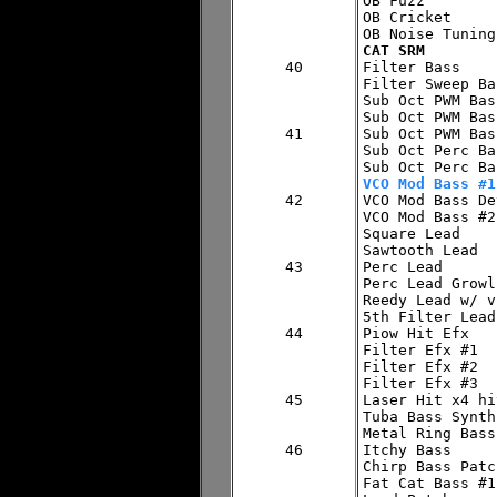
OB Fuzz

OB Cricket

CAT SRM
40


Filter Bass

Filter Sweep Bas
Sub Oct PWM Bas
Sub Oct PWM Bas
41

Sub Oct PWM Bas
Sub Oct Perc Ba
VCO Mod Bass #1
42


VCO Mod Bass De
VCO Mod Bass #2

Square Lead

Sawtooth Lead

43

Perc Lead

Perc Lead Growl

Reedy Lead w/ vi
5th Filter Lead

44

Piow Hit Efx

Filter Efx #1

Filter Efx #2

Filter Efx #3

45

Laser Hit x4 hit
Tuba Bass Synth

Metal Ring Bass

46

Itchy Bass

Chirp Bass Patch
Fat Cat Bass #1
