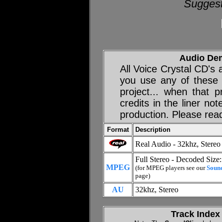
Suggest
Audio De
All Voice Crystal CD's
you use any of these
project... when that p
credits in the liner no
production. Please rea
Format
Description
Real Audio - 32khz, Stereo
Full Stereo - Decoded Size
MPEG
(for MPEG players see our
Soun
page)
AU
32khz, Stereo
Track Index