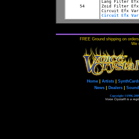
Lang Filter Efx
Zoid Filter Efx

Circuit Efx Var
FREE Ground shipping on orders 
We s
Home
|
Artists
|
SynthCard
News
|
Dealers
|
Sound
Copyright ©1996-2009
Voice Crystal® is a reg