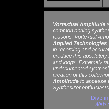
Vortextual Amplitude
s
common analog synthesi
reasons. Vortexual Ampi
Applied Technologies
in recording and accura
produce this absolutely 
and loops. Extremely rar
undocumented synthesize
creation of this collect
Amplitude
to appease e
Synthesizer enthusiasts
Dive in
Web S