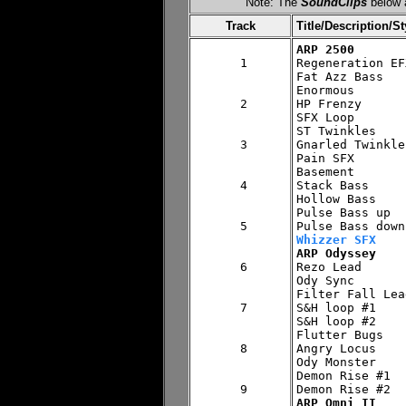
Note: The
SoundClips
below a
Track
Title/Description/St
ARP 2500
 1


Regeneration EFX
Fat Azz Bass

Enormous

 2

HP Frenzy

SFX Loop

ST Twinkles

 3

Gnarled Twinkles
Pain SFX

Basement

 4

Stack Bass

Hollow Bass

Pulse Bass up

 5

Whizzer SFX
ARP Odyssey
 6


Rezo Lead

Ody Sync

Filter Fall Lead
 7

S&H loop #1

S&H loop #2

Flutter Bugs

 8

Angry Locus

Ody Monster

Demon Rise #1

 9

ARP Omni II