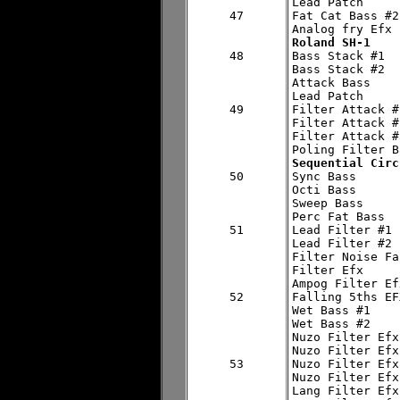
Lead Patch

47

Fat Cat Bass #2

Roland SH-1
48


Bass Stack #1

Bass Stack #2

Attack Bass

Lead Patch

49

Filter Attack #1
Filter Attack #2
Filter Attack #3
Sequential Circ
50


Sync Bass

Octi Bass

Sweep Bass

Perc Fat Bass

51

Lead Filter #1

Lead Filter #2

Filter Noise Fa
Filter Efx

Ampog Filter Efx
52

Falling 5ths EFX
Wet Bass #1

Wet Bass #2

Nuzo Filter Efx
Nuzo Filter Efx
53

Nuzo Filter Efx
Nuzo Filter Efx
Lang Filter Efx