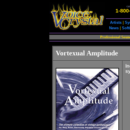
cal
1-800
Artists
|
Sy
News
|
Soft
Professional Soun
Vortexual Amplitude
In
sy