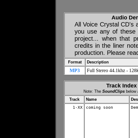
Audio De
All Voice Crystal CD's
you use any of these
project... when that p
credits in the liner no
production. Please rea
Format
Description
MP3
Full Stereo 44.1khz - 128k
Track Index
Note: The
SoundClips
below a
Track
Name
Des
1-XX
coming soon

De