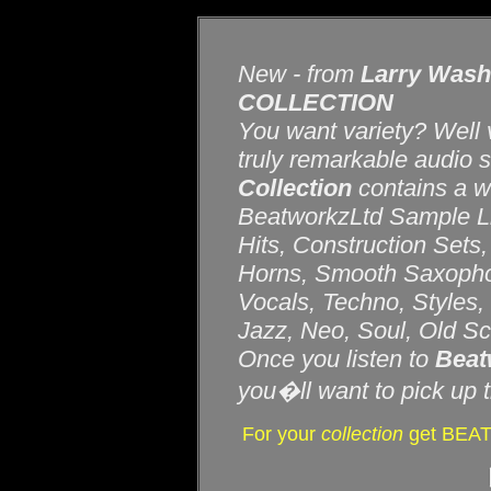
New - from
Larry Wash
COLLECTION
You want variety? Well v
truly remarkable audio 
Collection
contains a w
BeatworkzLtd Sample Lib
Hits, Construction Sets
Horns, Smooth Saxophon
Vocals, Techno, Styles
Jazz, Neo, Soul, Old Sc
Once you listen to
Beat
you�ll want to pick up t
For your
collection
get BEA