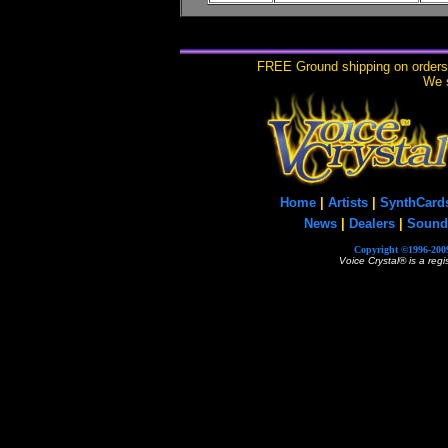
FREE Ground shipping on orders 
We s
Home
|
Artists
|
SynthCard
News
|
Dealers
|
Sound
Copyright ©1996-2009
Voice Crystal® is a reg