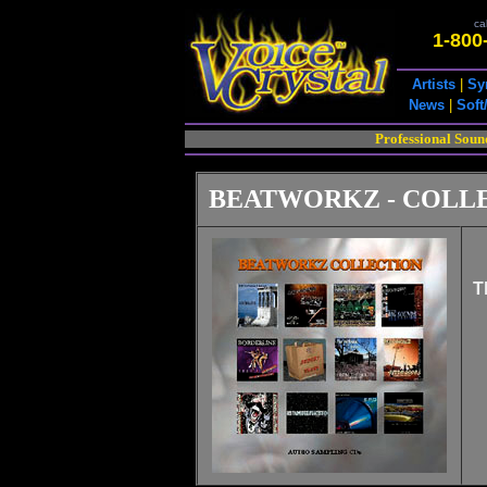
cal
1-800
Artists
|
Sy
News
|
Soft
Professional Soun
BEATWORKZ - COLL
T